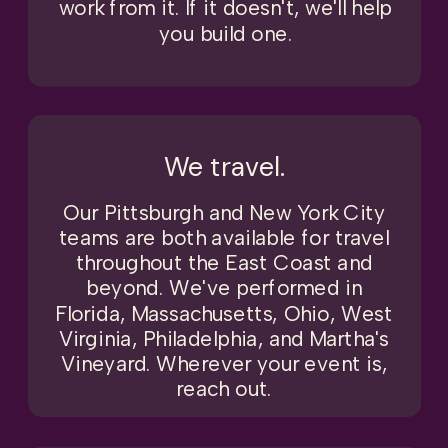
work from it. If it doesn't, we'll help
you build one.
We travel.
Our Pittsburgh and New York City
teams are both available for travel
throughout the East Coast and
beyond. We've performed in
Florida, Massachusetts, Ohio, West
Virginia, Philadelphia, and Martha's
Vineyard. Wherever your event is,
reach out.