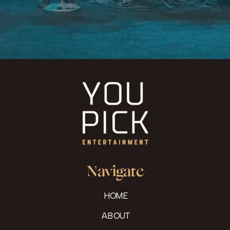
Navigate
HOME
ABOUT