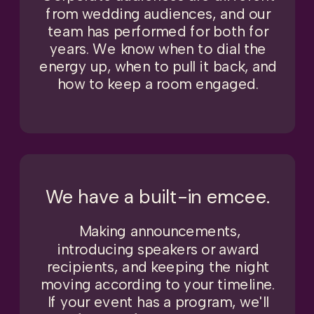
from wedding audiences, and our
team has performed for both for
years. We know when to dial the
energy up, when to pull it back, and
how to keep a room engaged.
We have a built-in emcee.
Making announcements,
introducing speakers or award
recipients, and keeping the night
moving according to your timeline.
If your event has a program, we'll