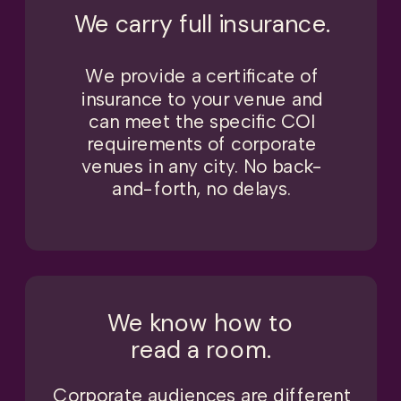
We carry full insurance.
We provide a certificate of
insurance to your venue and
can meet the specific COI
requirements of corporate
venues in any city. No back-
and-forth, no delays.
We know how to
read a room.
Corporate audiences are different