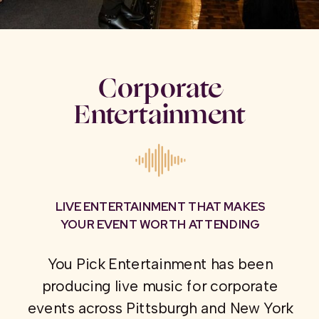
Corporate
Entertainment
LIVE ENTERTAINMENT THAT MAKES
YOUR EVENT WORTH ATTENDING
You Pick Entertainment has been
producing live music for corporate
events across Pittsburgh and New York