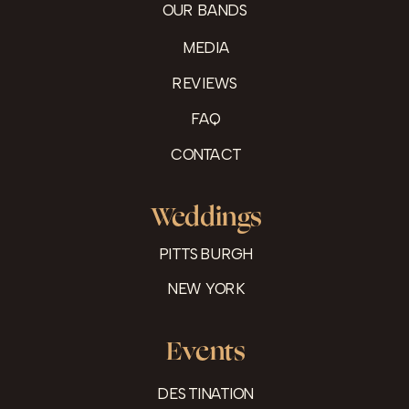
OUR BANDS
MEDIA
REVIEWS
FAQ
CONTACT
Weddings
PITTSBURGH
NEW YORK
Events
DESTINATION