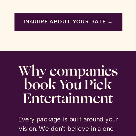
INQUIRE ABOUT YOUR DATE →
Why companies
book You Pick
Entertainment
Every package is built around your
vision. We don't believe in a one-