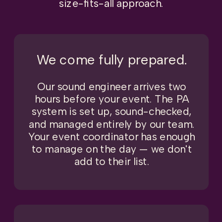
size-fits-all approach.
We come fully prepared.
Our sound engineer arrives two
hours before your event. The PA
system is set up, sound-checked,
and managed entirely by our team.
Your event coordinator has enough
to manage on the day — we don't
add to their list.