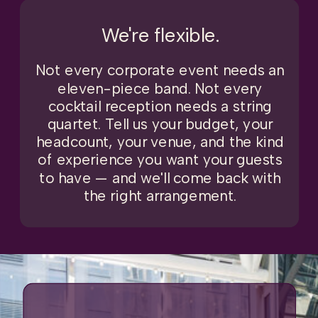
We're flexible.
Not every corporate event needs an
eleven-piece band. Not every
cocktail reception needs a string
quartet. Tell us your budget, your
headcount, your venue, and the kind
of experience you want your guests
to have — and we'll come back with
the right arrangement.