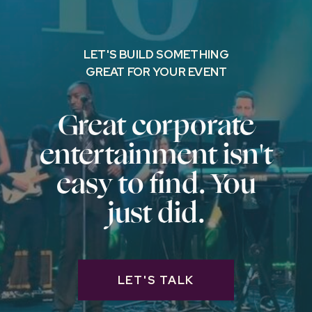
LET'S BUILD SOMETHING
GREAT FOR YOUR EVENT
Great corporate
entertainment isn't
easy to find. You
just did.
LET'S TALK