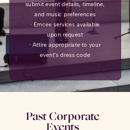
submit event details, timeline,
and music preferences
∙ Emcee services available
upon request
∙ Attire appropriate to your
event's dress code
Past Corporate
Events