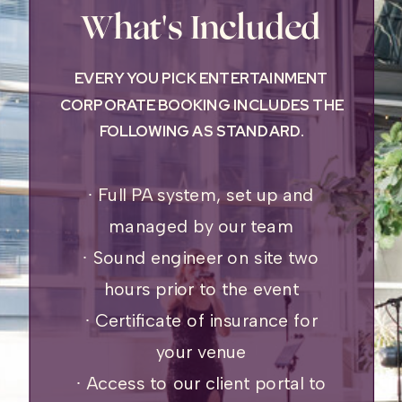
What's Included
EVERY YOU PICK ENTERTAINMENT
CORPORATE BOOKING INCLUDES THE
FOLLOWING AS STANDARD.
∙ Full PA system, set up and
managed by our team
∙ Sound engineer on site two
hours prior to the event
∙ Certificate of insurance for
your venue
∙ Access to our client portal to