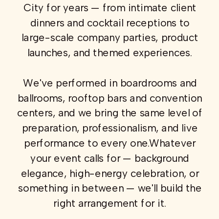
City for years — from intimate client
dinners and cocktail receptions to
large-scale company parties, product
launches, and themed experiences.
We've performed in boardrooms and
ballrooms, rooftop bars and convention
centers, and we bring the same level of
preparation, professionalism, and live
performance to every one.Whatever
your event calls for — background
elegance, high-energy celebration, or
something in between — we'll build the
right arrangement for it.