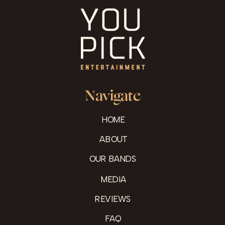
Navigate
HOME
ABOUT
OUR BANDS
MEDIA
REVIEWS
FAQ