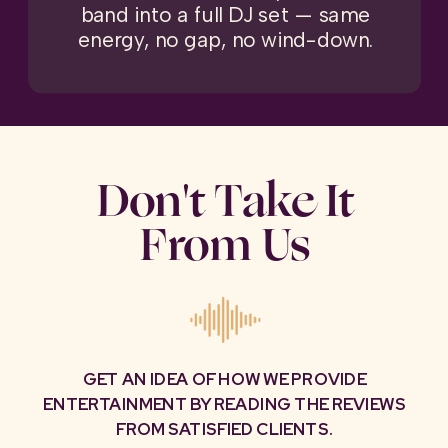
band into a full DJ set — same
energy, no gap, no wind-down.
Don't Take It
From Us
GET AN IDEA OF HOW WE PROVIDE
ENTERTAINMENT BY READING THE REVIEWS
FROM SATISFIED CLIENTS.