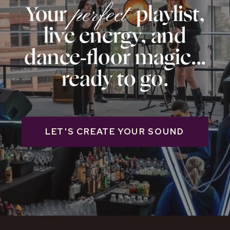
Your playlist,
perfect
live energy, and
dance‑floor magic...
ready to go.
LET'S CREATE YOUR SOUND