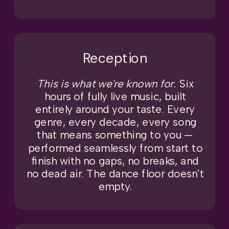
Reception
This is what we're known for.
Six
hours of fully live music, built
entirely around your taste. Every
genre, every decade, every song
that means something to you —
performed seamlessly from start to
finish with no gaps, no breaks, and
no dead air. The dance floor doesn't
empty.