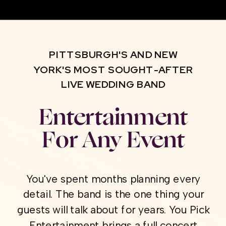
PITTSBURGH'S AND NEW
YORK'S MOST SOUGHT-AFTER
LIVE WEDDING BAND
Entertainment
For Any Event
You've spent months planning every
detail. The band is the one thing your
guests will talk about for years. You Pick
Entertainment brings a full concert