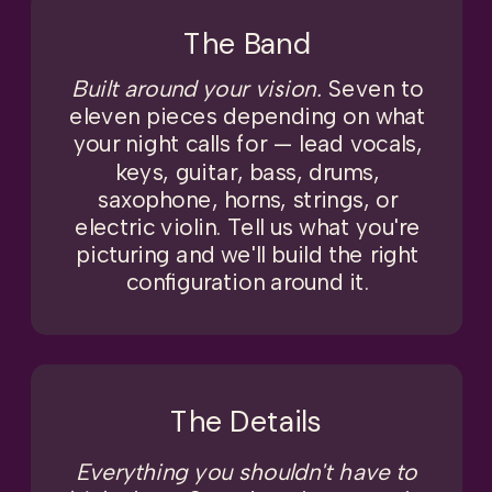
The Band
Built around your vision.
Seven to
eleven pieces depending on what
your night calls for — lead vocals,
keys, guitar, bass, drums,
saxophone, horns, strings, or
electric violin. Tell us what you're
picturing and we'll build the right
configuration around it.
The Details
Everything you shouldn't have to