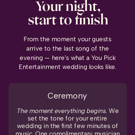
Your night,
start to finish
From the moment your guests
arrive to the last song of the
evening — here's what a You Pick
Entertainment wedding looks like.
Ceremony
The moment everything begins.
We
set the tone for your entire
wedding in the first few minutes of
music. One complimentary musician