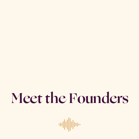
Meet the Founders