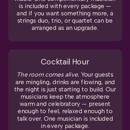
is included with every package —
and if you want something more, a
strings duo, trio, or quartet can be
arranged as an upgrade.
Cocktail Hour
The room comes alive.
Your guests
are mingling, drinks are flowing, and
the night is just starting to build. Our
musicians keep the atmosphere
warm and celebratory — present
enough to feel, relaxed enough to
talk over. One musician is included
in every package.