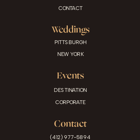
CONTACT
Weddings
PITTSBURGH
NEW YORK
Events
DESTINATION
CORPORATE
Contact
(412) 977-5894