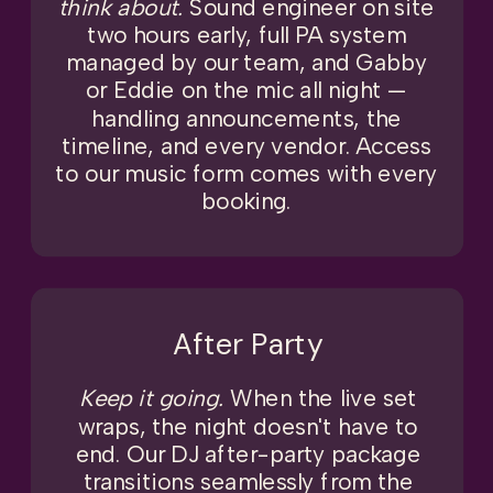
think about.
Sound engineer on site
two hours early, full PA system
managed by our team, and Gabby
or Eddie on the mic all night —
handling announcements, the
timeline, and every vendor. Access
to our music form comes with every
booking.
After Party
Keep it going.
When the live set
wraps, the night doesn't have to
end. Our DJ after-party package
transitions seamlessly from the