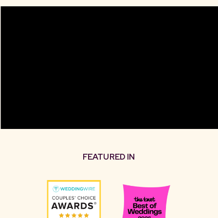
FEATURED IN