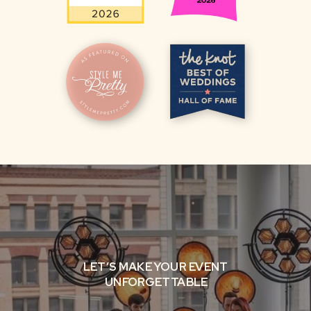
LET’S MAKE YOUR EVENT
UNFORGETTABLE