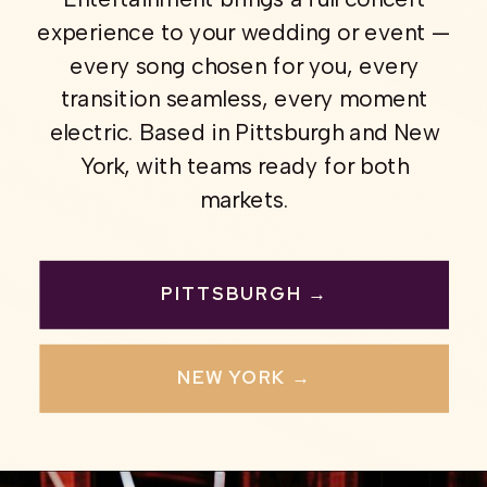
experience to your wedding or event —
every song chosen for you, every
transition seamless, every moment
electric. Based in Pittsburgh and New
York, with teams ready for both
markets.
PITTSBURGH →
NEW YORK →