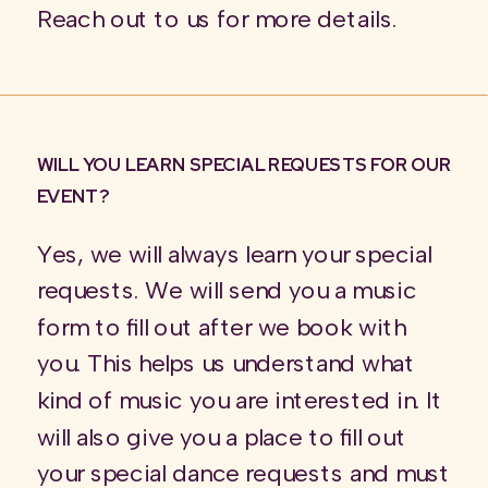
Reach out to us for more details.
WILL YOU LEARN SPECIAL REQUESTS FOR OUR
EVENT?
Yes, we will always learn your special
requests. We will send you a music
form to fill out after we book with
you. This helps us understand what
kind of music you are interested in. It
will also give you a place to fill out
your special dance requests and must