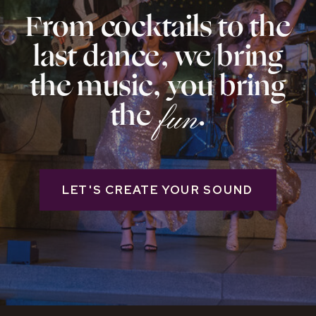
From cocktails to the
last dance, we bring
the music, you bring
the .
fun
LET'S CREATE YOUR SOUND