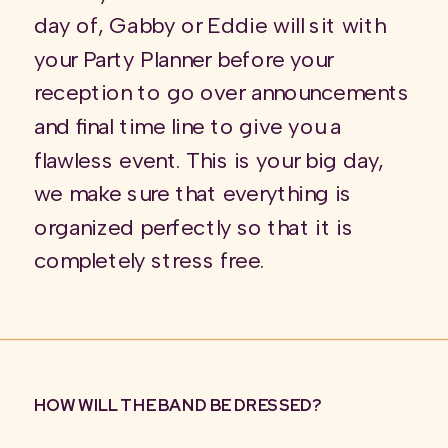
day of, Gabby or Eddie will sit with
your Party Planner before your
reception to go over announcements
and final time line to give you a
flawless event. This is your big day,
we make sure that everything is
organized perfectly so that it is
completely stress free.
HOW WILL THE BAND BE DRESSED?