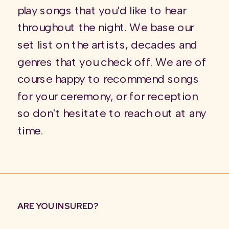
play songs that you'd like to hear
throughout the night. We base our
set list on the artists, decades and
genres that you check off. We are of
course happy to recommend songs
for your ceremony, or for reception
so don't hesitate to reach out at any
time.
ARE YOU INSURED?