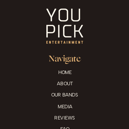
Navigate
HOME
ABOUT
OUR BANDS
MEDIA
REVIEWS
FAQ