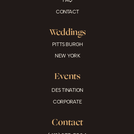
CONTACT
Weddings
PITTSBURGH
NEW YORK
Events
DESTINATION
CORPORATE
Contact