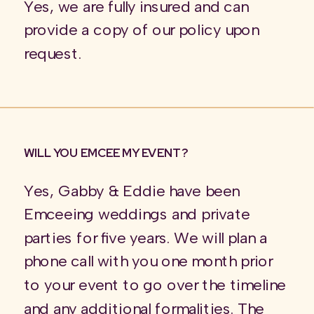
Yes, we are fully insured and can
provide a copy of our policy upon
request.
WILL YOU EMCEE MY EVENT?
Yes, Gabby & Eddie have been
Emceeing weddings and private
parties for five years. We will plan a
phone call with you one month prior
to your event to go over the timeline
and any additional formalities. The