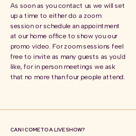
As soon as you contact us we will set
up a time to either do a zoom
session or schedule an appointment
at our home office to show you our
promo video. For zoom sessions feel
free to invite as many guests as you'd
like, for in person meetings we ask
that no more than four people attend.
CAN I COME TO A LIVE SHOW?