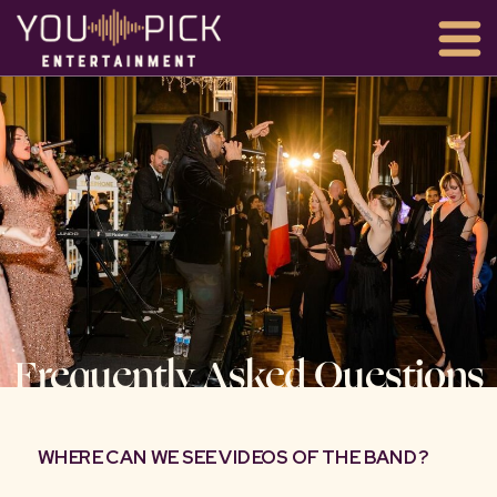
Frequently Asked Questions
WHERE CAN WE SEE VIDEOS OF THE BAND?