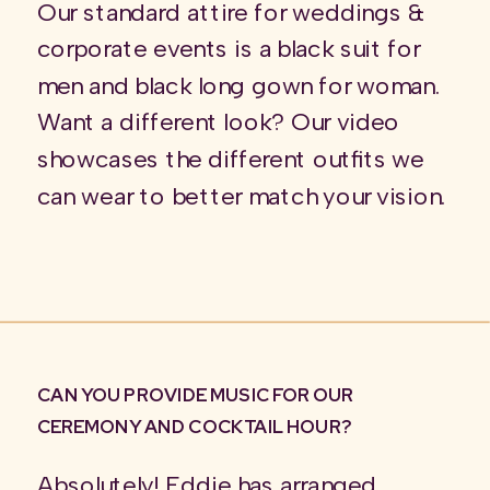
Our standard attire for weddings &
corporate events is a black suit for
men and black long gown for woman.
Want a different look? Our video
showcases the different outfits we
can wear to better match your vision.
CAN YOU PROVIDE MUSIC FOR OUR
CEREMONY AND COCKTAIL HOUR?
Absolutely! Eddie has arranged