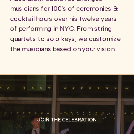
musicians for 100's of ceremonies &
cocktail hours over his twelve years
of performing in NYC. From string
quartets to solo keys, we customize
the musicians based on your vision.
JOIN THE CELEBRATION