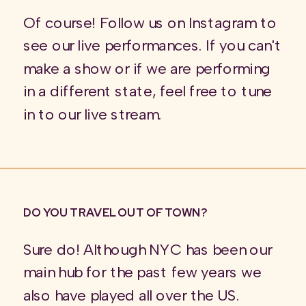
Of course! Follow us on Instagram to
see our live performances. If you can't
make a show or if we are performing
in a different state, feel free to tune
in to our live stream.
DO YOU TRAVEL OUT OF TOWN?
Sure do! Although NYC has been our
main hub for the past few years we
also have played all over the US.